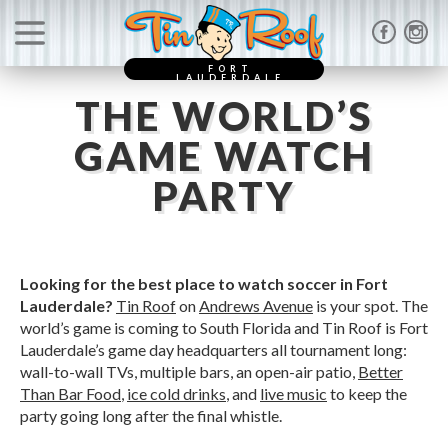
FORT
LAUDERDALE
THE WORLD’S
GAME WATCH
PARTY
Looking for the best place to watch soccer in Fort
Lauderdale?
Tin Roof
on
Andrews Avenue
is your spot. The
world’s game is coming to South Florida and Tin Roof is Fort
Lauderdale’s game day headquarters all tournament long:
wall-to-wall TVs, multiple bars, an open-air patio,
Better
Than Bar Food
,
ice cold drinks
, and
live music
to keep the
party going long after the final whistle.