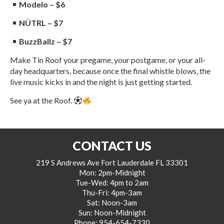
Modelo – $6
NÜTRL – $7
BuzzBallz – $7
Make Tin Roof your pregame, your postgame, or your all-
day headquarters, because once the final whistle blows, the
live music kicks in and the night is just getting started.
See ya at the Roof.
CONTACT US
219 S Andrews Ave Fort Lauderdale FL 33301
Mon: 2pm-Midnight
Tue-Wed: 4pm to 2am
Thu-Fri: 4pm-3am
Sat: Noon-3am
Sun: Noon-Midnight
Phone:
954-654-7330