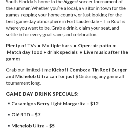
South Florida is home to the
biggest
soccer tournament of
the summer. Whether you’re a local, a visitor in town for the
games, repping your home country, or just looking for the
best game day atmosphere in Fort Lauderdale – Tin Roof is
where you want to be. Grab a drink, claim your seat, and
settle in for every goal, save, and celebration.
Plenty of TVs • Multiple bars • Open-air patio •
Match day food + drink specials • Live music after the
games
Grab our limited-time
Kickoff Combo: a Tin Roof Burger
and Michelob Ultra can for just $15
during any game all
tournament long.
GAME DAY DRINK SPECIALS:
Casamigos Berry Light Margarita – $12
Olé RTD – $7
Michelob Ultra – $5